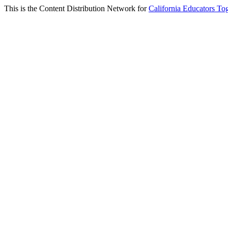
This is the Content Distribution Network for
California Educators To